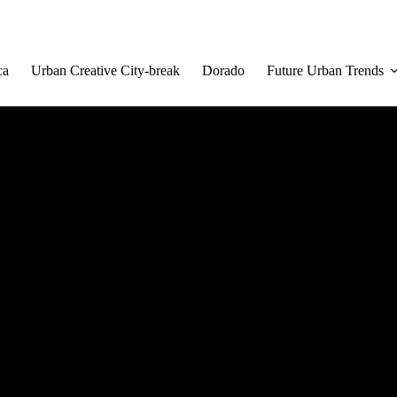
ca
Urban Creative City-break
Dorado
Future Urban Trends