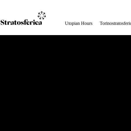
Salta
al
contenuto
Utopian Hours
Torinostratosferi