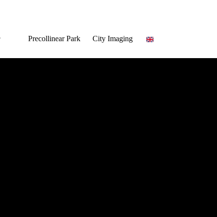
Precollinear Park
City Imaging