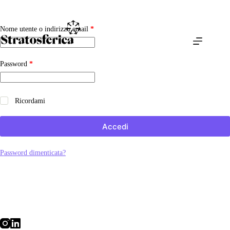
Salta
al
contenuto
Richiesto
Nome utente o indirizzo email
*
Richiesto
Password
*
Ricordami
Accedi
Password dimenticata?