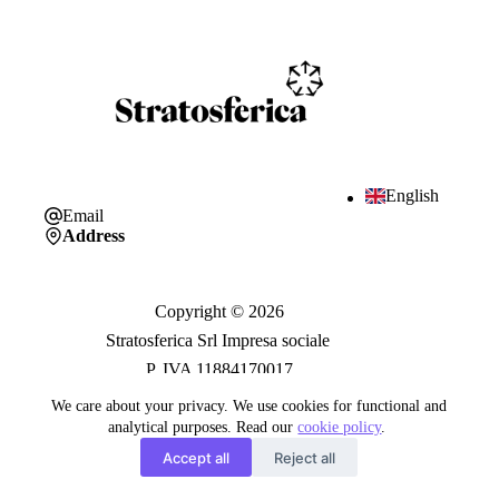
English
Email
Address
Copyright © 2026
Stratosferica Srl Impresa sociale
P. IVA 11884170017
We care about your privacy. We use cookies for functional and
analytical purposes. Read our
cookie policy
.
Trasparenza
Accept all
Reject all
Privacy Policy